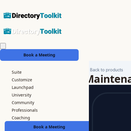
Book a Meeting
Back to products
Suite
Mainten
Customize
Launchpad
University
Community
Professionals
Coaching
Book a Meeting