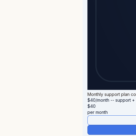
Monthly support plan cov
$40/month -- support + 
$
40
per month