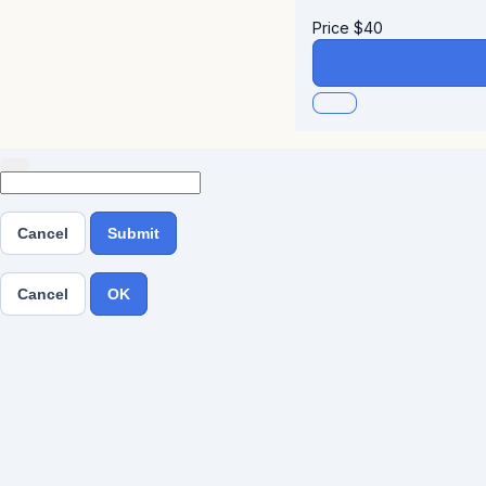
Price
$
40
Cancel
Submit
Cancel
OK