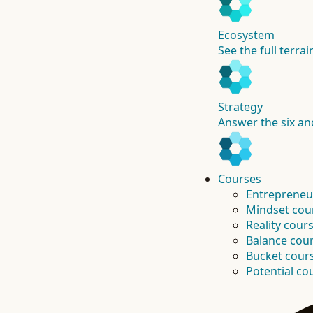
Ecosystem
See the full terra
Strategy
Answer the six an
Courses
Entrepreneu
Mindset cou
Reality cour
Balance cou
Bucket cour
Potential co