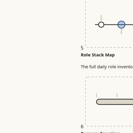
5
Role Stack Map
The full daily role invent
6