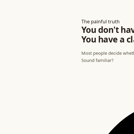
The painful truth
You don't ha
You have a
cl
Most people decide whethe
Sound familiar?