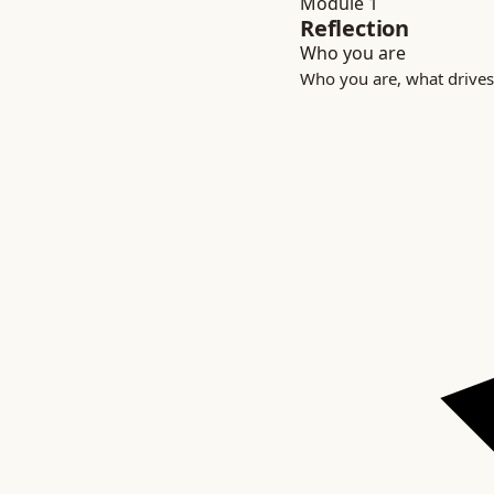
Module 1
Reflection
Who you are
Who you are, what drives 