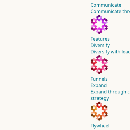
Communicate
Communicate thro
Features
Diversify
Diversify with lea
Funnels
Expand
Expand through c
strategy
Flywheel