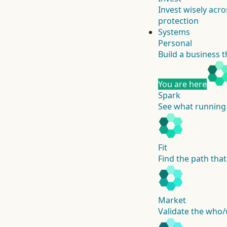
Invest wisely acro
protection
Systems
Personal
Build a business t
You are here
Spark
See what running 
Fit
Find the path that
Market
Validate the who