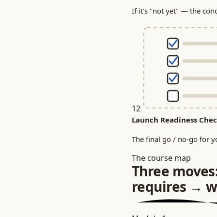
If it's "not yet" — the con
12
Launch Readiness Chec
The final go / no-go for y
The course map
Three moves
requires → w