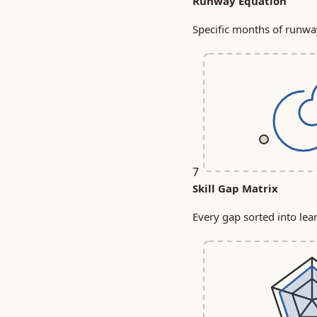
Runway Equation
Specific months of runway
7
Skill Gap Matrix
Every gap sorted into lear