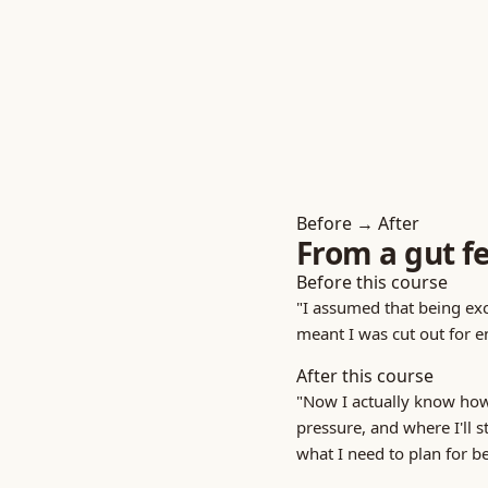
Before → After
From a gut fe
Before this course
"I assumed that being exc
meant I was cut out for e
After this course
"Now I actually know how
pressure, and where I'll s
what I need to plan for be