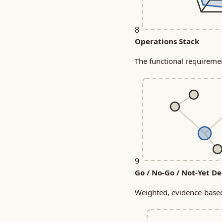
8
Operations Stack
The functional requireme
9
Go / No-Go / Not-Yet De
Weighted, evidence-based