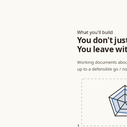
What you'll build
You don't jus
You leave wi
Working documents about
up to a defensible go / no
1