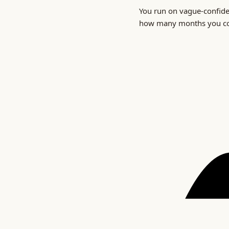
You run on vague-confid
how many months you cou