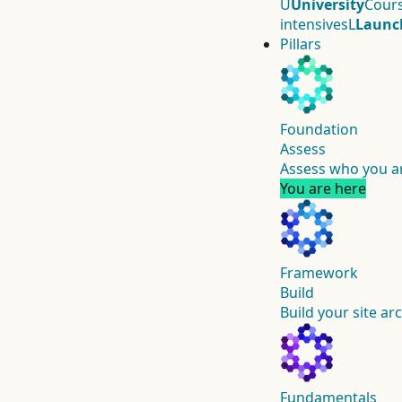
U
University
Cours
intensives
L
Launc
Pillars
Foundation
Assess
Assess who you ar
You are here
Framework
Build
Build your site ar
Fundamentals