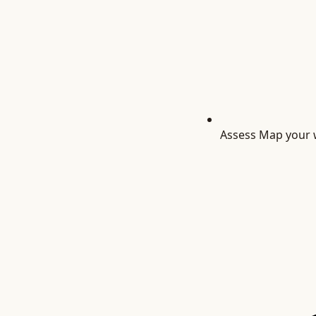
Assess
Map your w