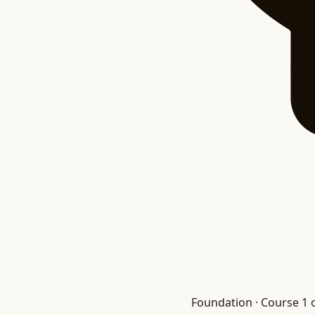
Foundation · Course 1 o