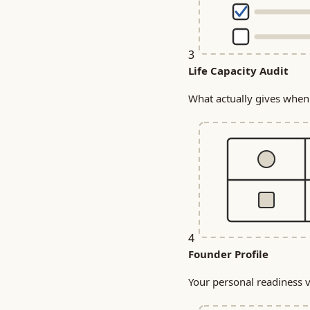
3
Life Capacity Audit
What actually gives when 
4
Founder Profile
Your personal readiness ve