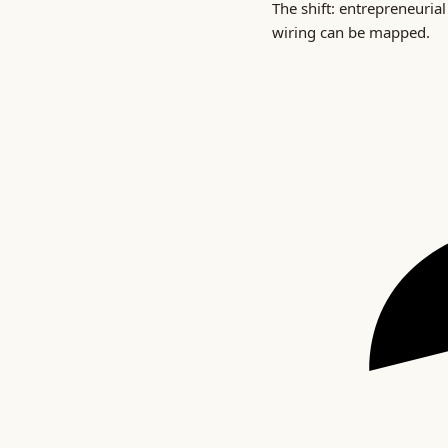
The shift: entrepreneurial
wiring can be mapped.