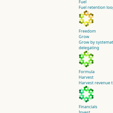
Fuel
Fuel retention l
Freedom
Grow
Grow by systemat
delegating
Formula
Harvest
Harvest revenue t
Financials
Invest