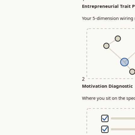
Entrepreneurial Trait P
Your 5-dimension wiring m
2
Motivation Diagnostic
Where you sit on the sp