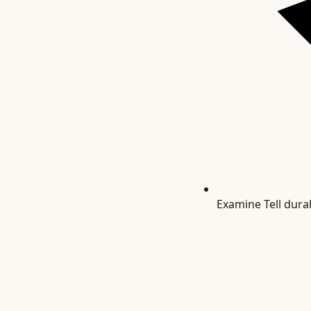
Examine
Tell dura