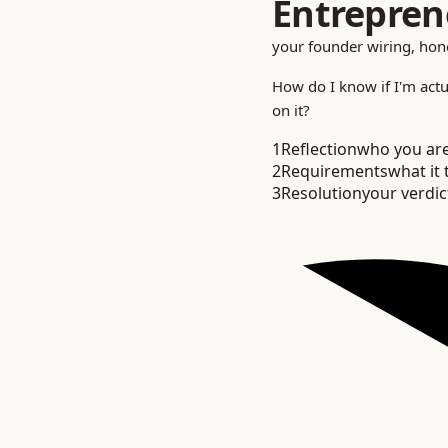
Entrepren
your founder wiring, ho
How do I know if I'm
actu
on it?
1
Reflection
who you ar
2
Requirements
what it 
3
Resolution
your verdic