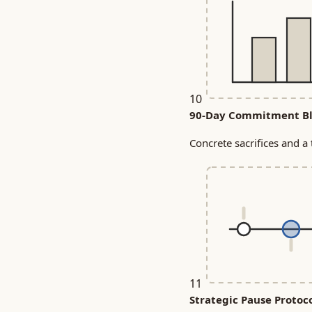
10
90-Day Commitment Bl
Concrete sacrifices and a 
11
Strategic Pause Protoc