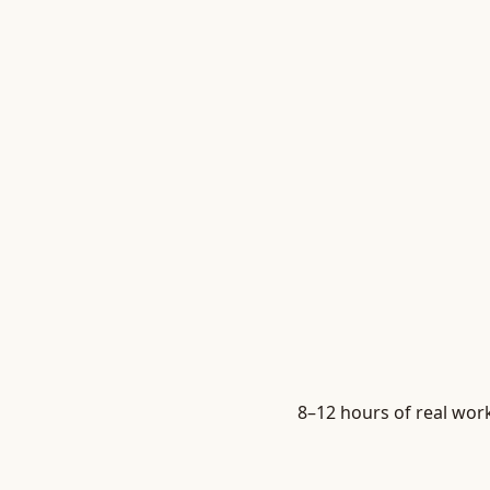
8–12 hours of real work