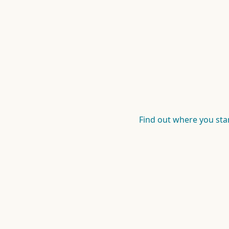
Find out where you st