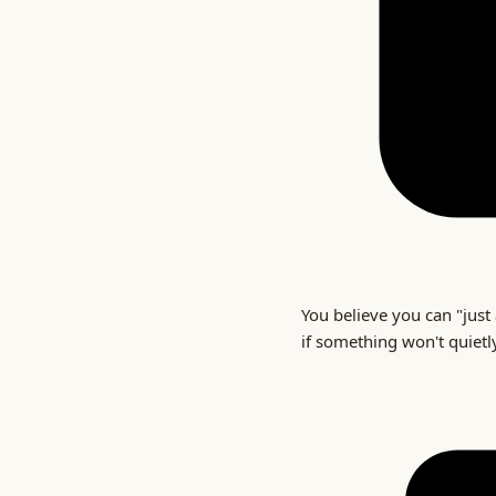
You believe you can "just 
if something won't quietl