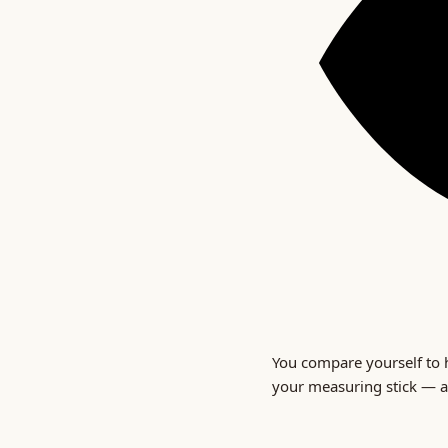
You compare yourself to h
your measuring stick — a