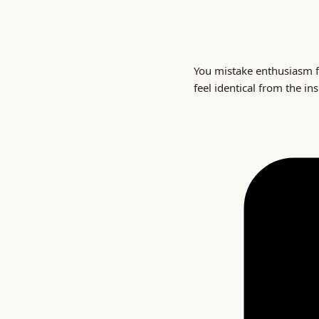
You mistake enthusiasm f
feel identical from the in