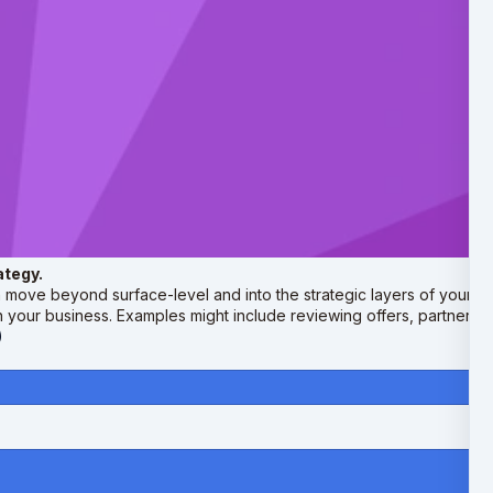
ategy.
move beyond surface-level and into the strategic layers of your cur
n your business. Examples might include reviewing offers, partnersh
)