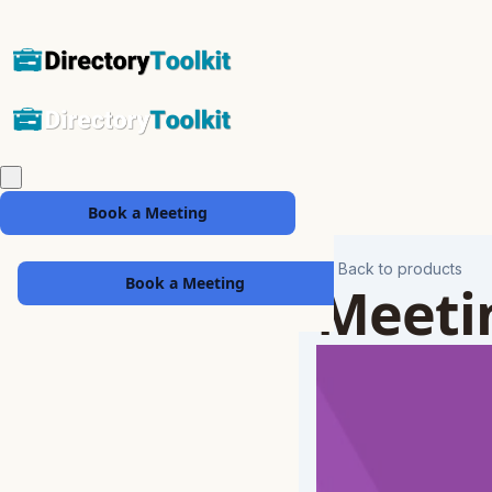
Book a Meeting
Back to products
Book a Meeting
Meetin