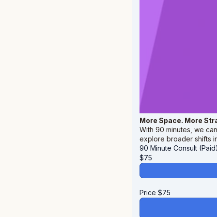
More Space. More Str
With 90 minutes, we can 
explore broader shifts i
90 Minute Consult (Paid
$
75
Price
$
75