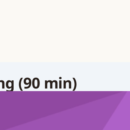
g (90 min)