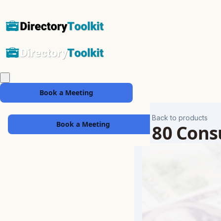
Book a Meeting
Back to products
Book a Meeting
180 Consu