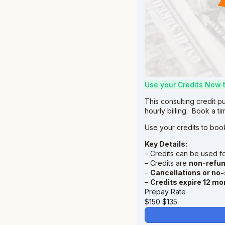
Use your Credits Now 
This consulting credit p
hourly billing. Book a t
Use your credits to boo
Key Details:
– Credits can be used f
– Credits are
non-refu
–
Cancellations or no
–
Credits expire 12 mo
Prepay Rate
$150
$
135