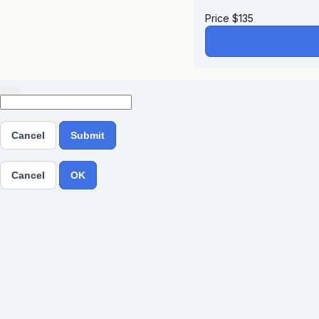
Price
$
135
Cancel
Submit
Cancel
OK