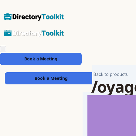
Book a Meeting
Back to products
Book a Meeting
Voyag