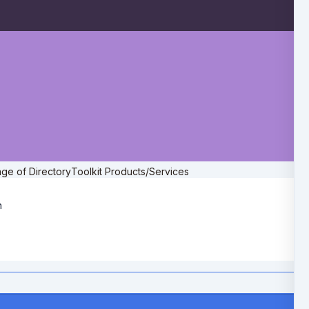
ge of DirectoryToolkit Products/Services
h