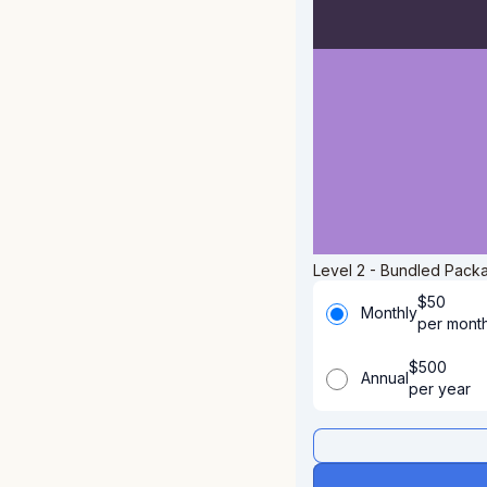
Level 2 - Bundled Packa
$
50
Monthly
per mont
$
500
Annual
per year