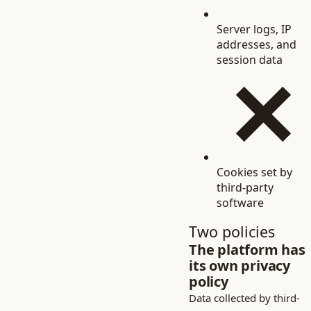
Server logs, IP
addresses, and
session data
Cookies set by
third-party
software
Two policies
The platform has
its own privacy
policy
Data collected by third-