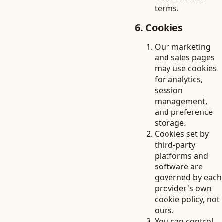
terms.
6. Cookies
Our marketing
and sales pages
may use cookies
for analytics,
session
management,
and preference
storage.
Cookies set by
third-party
platforms and
software are
governed by each
provider's own
cookie policy, not
ours.
You can control