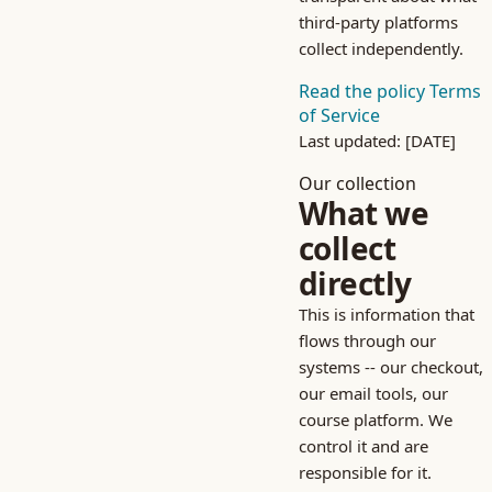
third-party platforms
collect independently.
Read the policy
Terms
of Service
Last updated: [DATE]
Our collection
What we
collect
directly
This is information that
flows through our
systems -- our checkout,
our email tools, our
course platform. We
control it and are
responsible for it.