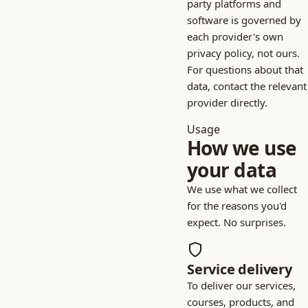
party platforms and
software is governed by
each provider's own
privacy policy, not ours.
For questions about that
data, contact the relevant
provider directly.
Usage
How we use
your data
We use what we collect
for the reasons you'd
expect. No surprises.
Service delivery
To deliver our services,
courses, products, and