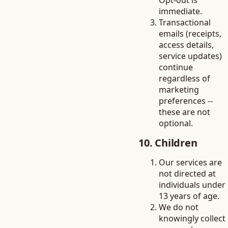
Opt-out is
immediate.
Transactional
emails (receipts,
access details,
service updates)
continue
regardless of
marketing
preferences --
these are not
optional.
10. Children
Our services are
not directed at
individuals under
13 years of age.
We do not
knowingly collect