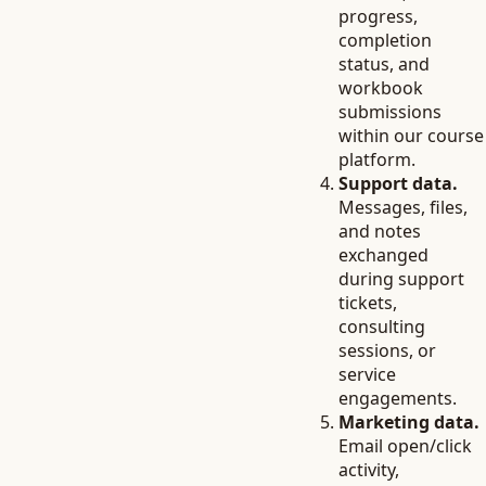
progress,
completion
status, and
workbook
submissions
within our course
platform.
Support data.
Messages, files,
and notes
exchanged
during support
tickets,
consulting
sessions, or
service
engagements.
Marketing data.
Email open/click
activity,