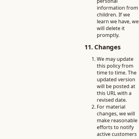
personal
information from
children. If we
learn we have, we
will delete it
promptly.
11. Changes
We may update
this policy from
time to time. The
updated version
will be posted at
this URL with a
revised date.
For material
changes, we will
make reasonable
efforts to notify
active customers