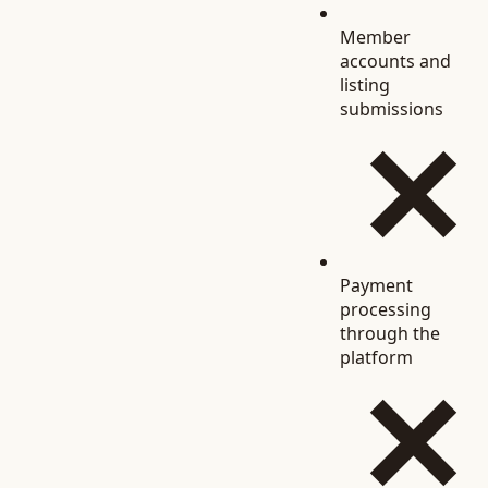
Member
accounts and
listing
submissions
Payment
processing
through the
platform