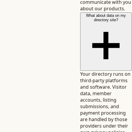
communicate with you
about our products.
What about data on my
directory site?
Your directory runs on
third-party platforms
and software. Visitor
data, member
accounts, listing
submissions, and
payment processing
are handled by those
providers under their