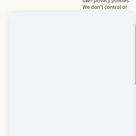
own privacy policies.
We don't control or
always have access to
that data.
How do I stop marketing
emails?
Click the unsubscribe
link in any marketing
email. It's immediate.
You'll still receive
transactional emails
like receipts and
access details -- those
aren't optional