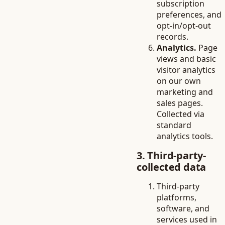
subscription
preferences, and
opt-in/opt-out
records.
Analytics.
Page
views and basic
visitor analytics
on our own
marketing and
sales pages.
Collected via
standard
analytics tools.
3. Third-party-
collected data
Third-party
platforms,
software, and
services used in