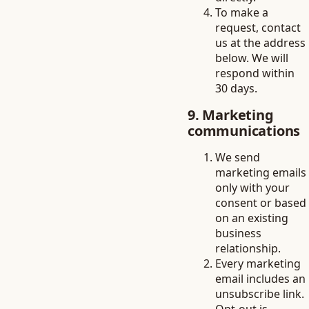
To make a
request, contact
us at the address
below. We will
respond within
30 days.
9. Marketing
communications
We send
marketing emails
only with your
consent or based
on an existing
business
relationship.
Every marketing
email includes an
unsubscribe link.