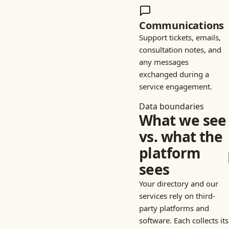
Communications
Support tickets, emails,
consultation notes, and
any messages
exchanged during a
service engagement.
Data boundaries
What we see
vs. what the
platform
sees
Your directory and our
services rely on third-
party platforms and
software. Each collects its