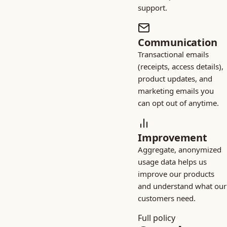
support.
Communication
Transactional emails
(receipts, access details),
product updates, and
marketing emails you
can opt out of anytime.
Improvement
Aggregate, anonymized
usage data helps us
improve our products
and understand what our
customers need.
Full policy