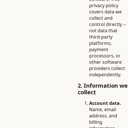
privacy policy
covers data we
collect and
control directly --
not data that
third-party
platforms,
payment
processors, or
other software
providers collect
independently.
2. Information we
collect
Account data.
Name, email
address, and
billing