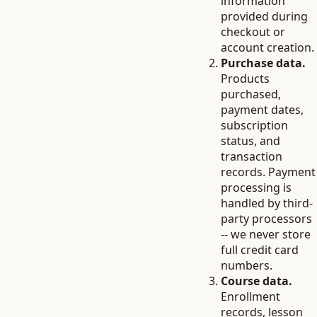
information
provided during
checkout or
account creation.
Purchase data.
Products
purchased,
payment dates,
subscription
status, and
transaction
records. Payment
processing is
handled by third-
party processors
-- we never store
full credit card
numbers.
Course data.
Enrollment
records, lesson