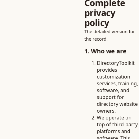
Complete
privacy
policy
The detailed version for
the record.
1. Who we are
DirectoryToolkit
provides
customization
services, training,
software, and
support for
directory website
owners.
We operate on
top of third-party
platforms and
software. This