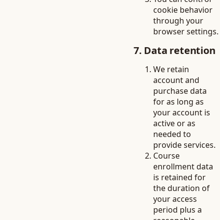
cookie behavior
through your
browser settings.
7. Data retention
We retain
account and
purchase data
for as long as
your account is
active or as
needed to
provide services.
Course
enrollment data
is retained for
the duration of
your access
period plus a