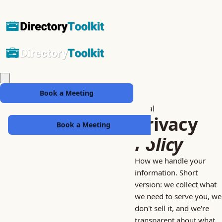
Book a Meeting
Legal
Privacy
Book a Meeting
Policy
How we handle your
information. Short
version: we collect what
we need to serve you, we
don't sell it, and we're
transparent about what