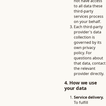
not have access
to all data these
third-party
services process
on your behalf.
Each third-party
provider's data
collection is
governed by its
own privacy
policy. For
questions about
that data, contact
the relevant
provider directly.
4. How we use
your data
Service delivery.
To fulfill