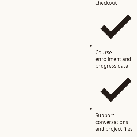
checkout
Course
enrollment and
progress data
Support
conversations
and project files