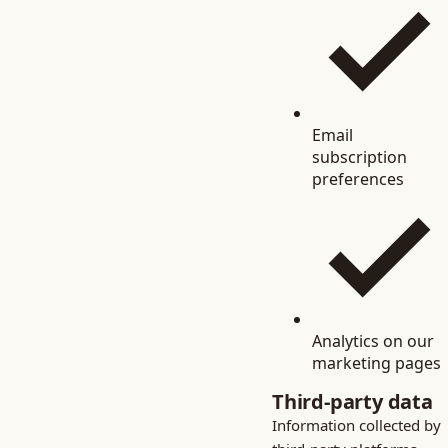
Email
subscription
preferences
Analytics on our
marketing pages
Third-party data
Information collected by