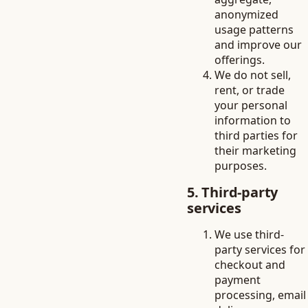
anonymized
usage patterns
and improve our
offerings.
We do not sell,
rent, or trade
your personal
information to
third parties for
their marketing
purposes.
5. Third-party
services
We use third-
party services for
checkout and
payment
processing, email