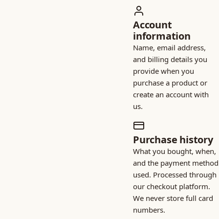
Account
information
Name, email address,
and billing details you
provide when you
purchase a product or
create an account with
us.
Purchase history
What you bought, when,
and the payment method
used. Processed through
our checkout platform.
We never store full card
numbers.