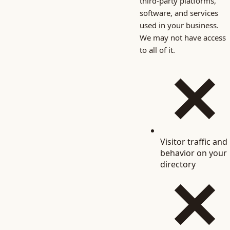
third-party platforms,
software, and services
used in your business.
We may not have access
to all of it.
Visitor traffic and
behavior on your
directory