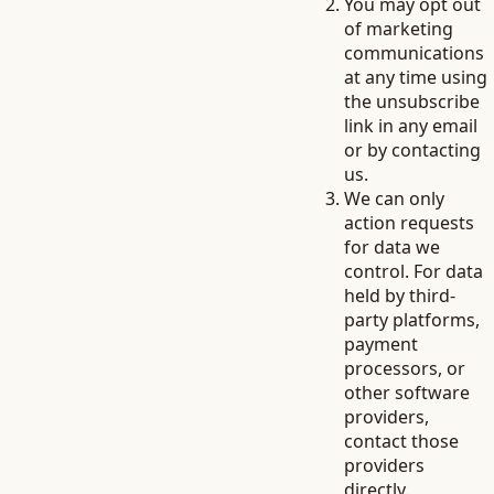
You may opt out
of marketing
communications
at any time using
the unsubscribe
link in any email
or by contacting
us.
We can only
action requests
for data we
control. For data
held by third-
party platforms,
payment
processors, or
other software
providers,
contact those
providers
directly.