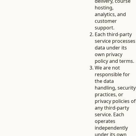
delivery, course
hosting,
analytics, and
customer
support.
Each third-party
service processes
data under its
own privacy
policy and terms.
We are not
responsible for
the data
handling, security
practices, or
privacy policies of
any third-party
service. Each
operates
independently
under its own