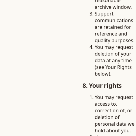
reasonable
archive window.
Support
communications
are retained for
reference and
quality purposes.
You may request
deletion of your
data at any time
(see Your Rights
below).
8. Your rights
You may request
access to,
correction of, or
deletion of
personal data we
hold about you.