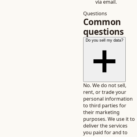
via email.
Questions
Common
questions
Do you sell my data?
No. We do not sell,
rent, or trade your
personal information
to third parties for
their marketing
purposes. We use it to
deliver the services
you paid for and to