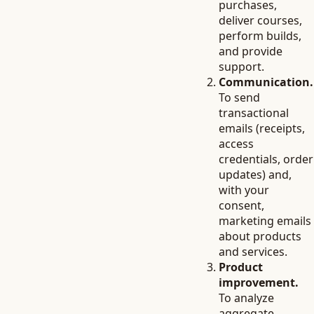
purchases,
deliver courses,
perform builds,
and provide
support.
Communication.
To send
transactional
emails (receipts,
access
credentials, order
updates) and,
with your
consent,
marketing emails
about products
and services.
Product
improvement.
To analyze
aggregate,