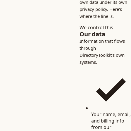
own data under its own
privacy policy. Here's
where the line is.
We control this
Our data
Information that flows
through
DirectoryToolkit's own
systems.
Your name, email,
and billing info
from our