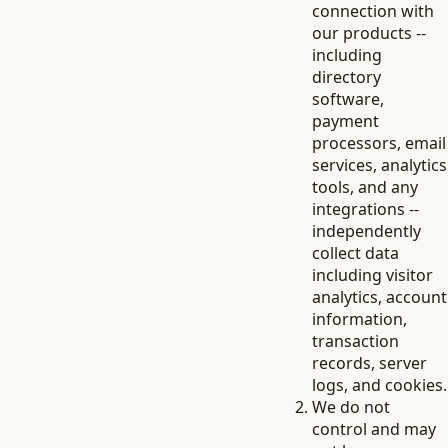
connection with
our products --
including
directory
software,
payment
processors, email
services, analytics
tools, and any
integrations --
independently
collect data
including visitor
analytics, account
information,
transaction
records, server
logs, and cookies.
We do not
control and may